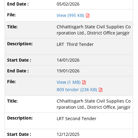
05/02/2026
View (995 KB)
Chhattisgarh State Civil Supplies Co
rporation Ltd., District Office Janjgir
LRT Third Tender
14/01/2026
19/01/2026
View (1 MB)
809 tender (236 KB)
Chhattisgarh State Civil Supplies Co
rporation Ltd., District Office, Janjgir
LRT Second Tender
12/12/2025