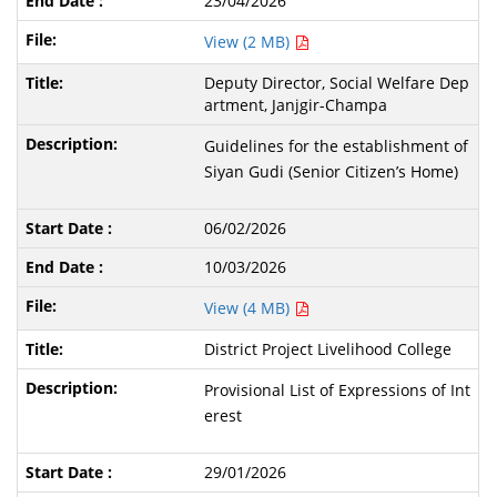
23/04/2026
View (2 MB)
Deputy Director, Social Welfare Dep
artment, Janjgir-Champa
Guidelines for the establishment of
Siyan Gudi (Senior Citizen’s Home)
06/02/2026
10/03/2026
View (4 MB)
District Project Livelihood College
Provisional List of Expressions of Int
erest
29/01/2026