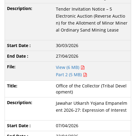
Tender Invitation Notice – 5
Electronic Auction (Reverse Auctio
n) for the Allotment of Minor Miner
al Ordinary Sand Mining Lease
30/03/2026
27/04/2026
View (6 MB)
Part 2 (5 MB)
Office of the Collector (Tribal Devel
opment)
Jawahar Utkarsh Yojana Empanelm
ent 2026-27: Expression of Interest
07/04/2026