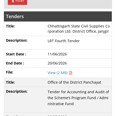
Filter
Tenders
Chhattisgarh State Civil Supplies Co
rporation Ltd. District Office, Janjgir
LRT Fourth Tender
11/06/2026
20/06/2026
View (2 MB)
Office of the District Panchayat
Tender for Accounting and Audit of
the Scheme’s Program Fund / Admi
nistrative Fund