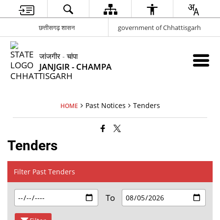
छत्तीसगढ़ शासन
government of Chhattisgarh
जांजगीर - चांपा
JANJGIR - CHAMPA
Past Notices
Tenders
HOME
Tenders
Filter Past Tenders
To