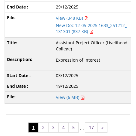
29/12/2025
View (348 KB)
New Doc 12-05-2025 1633_251212_
131301 (837 KB)
Assistant Project Officer (Livelihood
College)
Expression of Interest
03/12/2025
19/12/2025
View (6 MB)
1
2
3
4
5
17
»
...