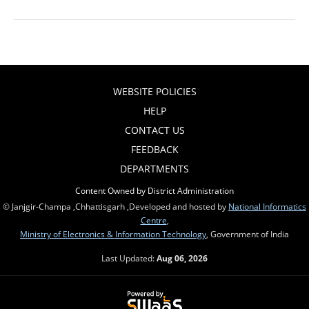
WEBSITE POLICIES
HELP
CONTACT US
FEEDBACK
DEPARTMENTS
Content Owned by District Administration
© Janjgir-Champa ,Chhattisgarh ,Developed and hosted by
National Informatics
Centre
,
Ministry of Electronics & Information Technology
, Government of India
Last Updated:
Aug 06, 2026