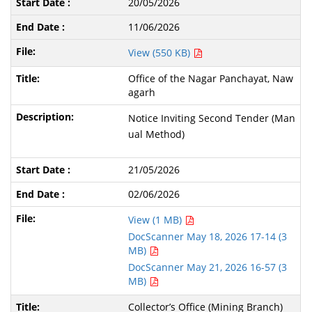
20/05/2026
11/06/2026
View (550 KB)
Office of the Nagar Panchayat, Naw
agarh
Notice Inviting Second Tender (Man
ual Method)
21/05/2026
02/06/2026
View (1 MB)
DocScanner May 18, 2026 17-14 (3
MB)
DocScanner May 21, 2026 16-57 (3
MB)
Collector’s Office (Mining Branch)