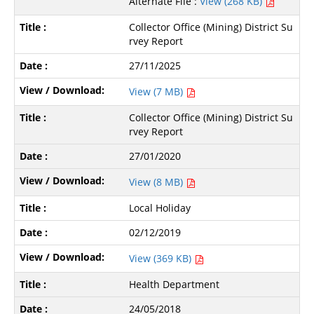
Alternate File :
View (268 KB)
Collector Office (Mining) District Su
rvey Report
27/11/2025
View (7 MB)
Collector Office (Mining) District Su
rvey Report
27/01/2020
View (8 MB)
Local Holiday
02/12/2019
View (369 KB)
Health Department
24/05/2018