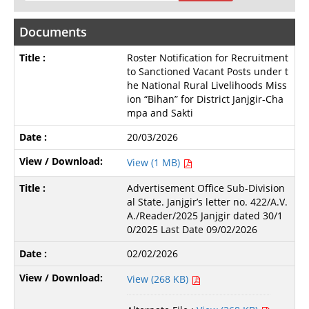
Documents
Roster Notification for Recruitment
to Sanctioned Vacant Posts under t
he National Rural Livelihoods Miss
ion “Bihan” for District Janjgir-Cha
mpa and Sakti
20/03/2026
View (1 MB)
Advertisement Office Sub-Division
al State. Janjgir’s letter no. 422/A.V.
A./Reader/2025 Janjgir dated 30/1
0/2025 Last Date 09/02/2026
02/02/2026
View (268 KB)