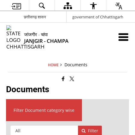
छत्तीसगढ़ शासन
government of Chhattisgarh
जांजगीर - चांपा
JANJGIR - CHAMPA
Documents
HOME
Documents
Filter Document category wise
Filter