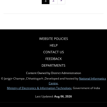
1
2
»
WEBSITE POLICIES
HELP
CONTACT US
FEEDBACK
DEPARTMENTS
Content Owned by District Administration
© Janjgir-Champa ,Chhattisgarh ,Developed and hosted by
National Informatics
Centre
,
Ministry of Electronics & Information Technology
, Government of India
Last Updated:
Aug 06, 2026