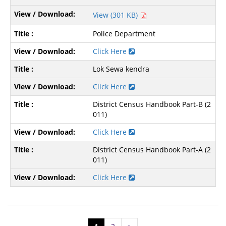
View (301 KB)
Police Department
Click Here
Lok Sewa kendra
Click Here
District Census Handbook Part-B (2
011)
Click Here
District Census Handbook Part-A (2
011)
Click Here