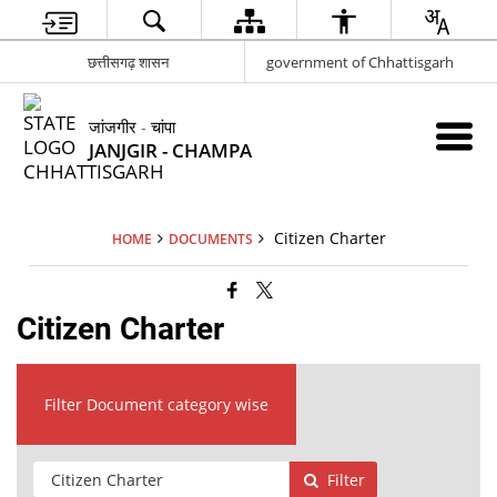
छत्तीसगढ़ शासन
government of Chhattisgarh
जांजगीर - चांपा
JANJGIR - CHAMPA
Citizen Charter
HOME
DOCUMENTS
Citizen Charter
Filter Document category wise
Filter