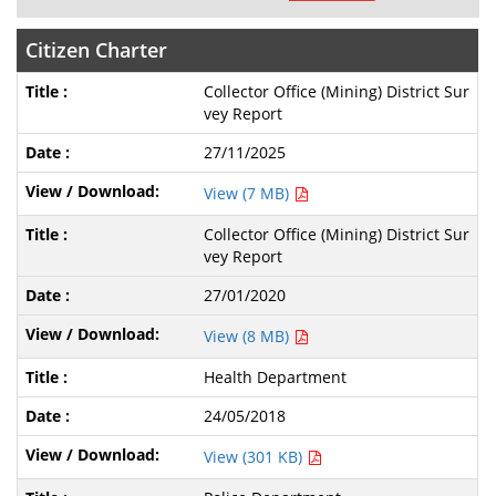
Citizen Charter
Collector Office (Mining) District Sur
vey Report
27/11/2025
View (7 MB)
Collector Office (Mining) District Sur
vey Report
27/01/2020
View (8 MB)
Health Department
24/05/2018
View (301 KB)