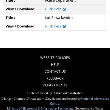
Police Department
Click Here
Lok Sewa kendra
Click Here
WEBSITE POLICIES
HELP
CONTACT US
FEEDBACK
DEPARTMENTS
Content Owned by District Administration
© Janjgir-Champa ,Chhattisgarh ,Developed and hosted by
National Informatics
Centre
,
Ministry of Electronics & Information Technology
, Government of India