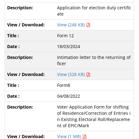
Application for election duty certific
ate
View (248 KB)
Form 12
18/03/2024
Intimation letter to the returning of
ficer
View (328 KB)
Form8
04/08/2022
Voter Application Form for shifting
of Residence/Correction of Entries i
n Existing Electoral Roll/Replaceme
nt of EPIC/Mark
View (1 MB)