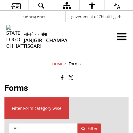
छत्तीसगढ़ शासन
government of Chhattisgarh
जांजगीर - चांपा
JANJGIR - CHAMPA
Forms
HOME
Forms
Filter Form category wise
Filter