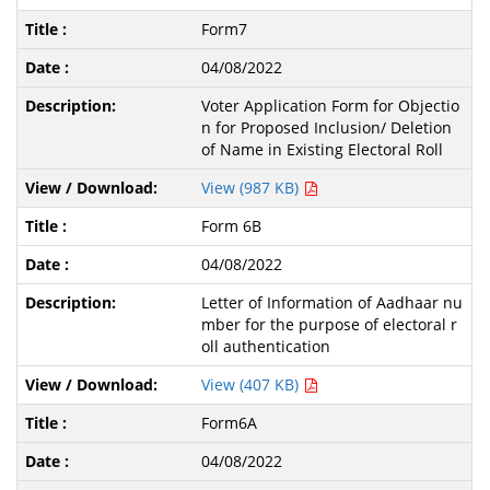
Form7
04/08/2022
Voter Application Form for Objectio
n for Proposed Inclusion/ Deletion
of Name in Existing Electoral Roll
View (987 KB)
Form 6B
04/08/2022
Letter of Information of Aadhaar nu
mber for the purpose of electoral r
oll authentication
View (407 KB)
Form6A
04/08/2022