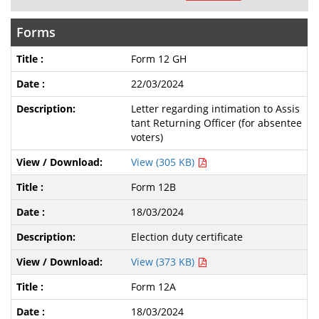
Forms
Form 12 GH
22/03/2024
Letter regarding intimation to Assis
tant Returning Officer (for absentee
voters)
View (305 KB)
Form 12B
18/03/2024
Election duty certificate
View (373 KB)
Form 12A
18/03/2024