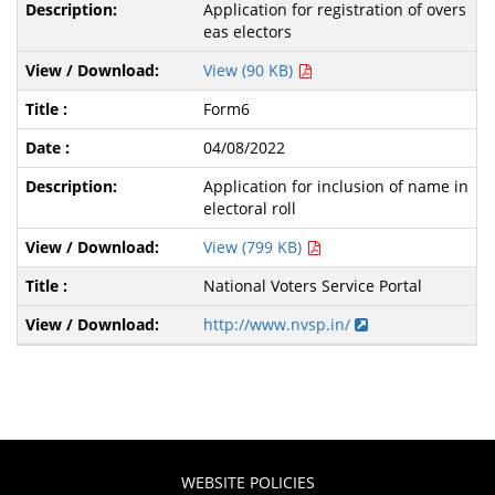
Application for registration of overs
eas electors
View (90 KB)
Form6
04/08/2022
Application for inclusion of name in
electoral roll
View (799 KB)
National Voters Service Portal
http://www.nvsp.in/
WEBSITE POLICIES