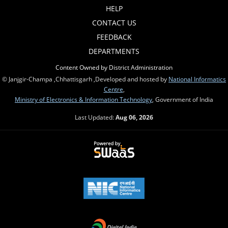
HELP
CONTACT US
FEEDBACK
DEPARTMENTS
Content Owned by District Administration
© Janjgir-Champa ,Chhattisgarh ,Developed and hosted by
National Informatics
Centre
,
Ministry of Electronics & Information Technology
, Government of India
Last Updated:
Aug 06, 2026