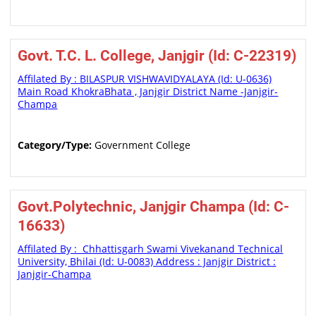
Govt. T.C. L. College, Janjgir (Id: C-22319)
Affilated By : BILASPUR VISHWAVIDYALAYA (Id: U-0636)
Main Road KhokraBhata , Janjgir District Name -Janjgir-
Champa
Category/Type:
Government College
Govt.Polytechnic, Janjgir Champa (Id: C-
16633)
Affilated By : Chhattisgarh Swami Vivekanand Technical
University, Bhilai (Id: U-0083) Address : Janjgir District :
Janjgir-Champa