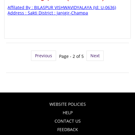
Affilated By : BILASPUR VISHWAVIDYALAYA (Id: U-0636)
Address : Sakti District : Janjgir-Champa
Previous
Next
Page - 2 of 5
WEBSITE POLICIES
HELP
CONTACT US
FEEDBACK