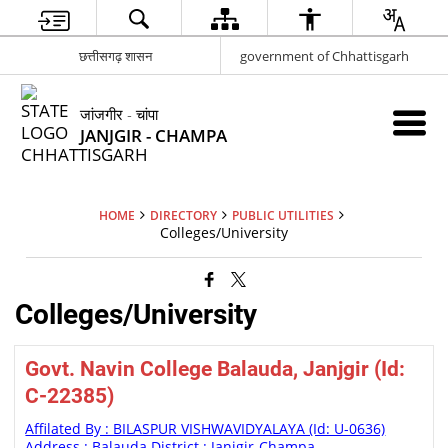
छत्तीसगढ़ शासन
government of Chhattisgarh
जांजगीर - चांपा
JANJGIR - CHAMPA
HOME
DIRECTORY
PUBLIC UTILITIES
Colleges/University
Colleges/University
Govt. Navin College Balauda, Janjgir (Id:
C-22385)
Affilated By : BILASPUR VISHWAVIDYALAYA (Id: U-0636)
Address : Balauda District : Janjgir-Champa