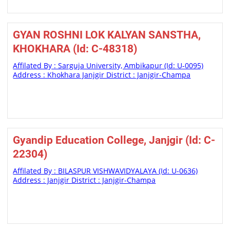
GYAN ROSHNI LOK KALYAN SANSTHA,
KHOKHARA (Id: C-48318)
Affilated By : Sarguja University, Ambikapur (Id: U-0095)
Address : Khokhara Janjgir District : Janjgir-Champa
Gyandip Education College, Janjgir (Id: C-
22304)
Affilated By : BILASPUR VISHWAVIDYALAYA (Id: U-0636)
Address : Janjgir District : Janjgir-Champa