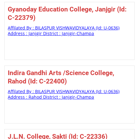
Gyanoday Education College, Janjgir (Id:
C-22379)
Affilated By : BILASPUR VISHWAVIDYALAYA (Id: U-0636)
Address : Janjgir District : Janjgir-Champa
Indira Gandhi Arts /Science College,
Rahod (Id: C-22400)
Affilated By : BILASPUR VISHWAVIDYALAYA (Id: U-0636)
Address : Rahod District : Janjgir-Champa
J.L.N. College, Sakti (Id: C-22336)