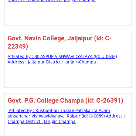
Govt. Navin College, Jaijaipur (Id: C-
22349)
Affilated By : BILASPUR VISHWAVIDYALAYA (Id: U-0636)
Address : Jaijaipur District : Janjgir-Champa
Govt. P.G. College Champa (Id: C-26391)
Affilated By : Kushabhau Thakre Patrakarita Avam
Jansanchar Vishwavidyalaya, Raipur (Id: U-0089) Address :
Champa District : Janjgir-Champa