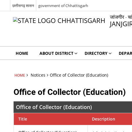
छत्तीसगढ़ शासन
government of Chhattisgarh
जांजगीर - चा
JANJGI
HOME
ABOUT DISTRICT
DIRECTORY
DEPA
Notices
Office of Collector (Education)
HOME
Office of Collector (Education)
Office of Collector (Education)
Title
Description