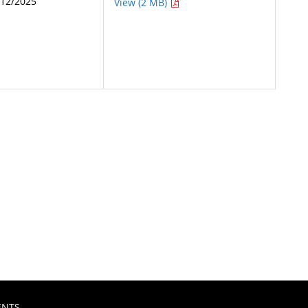
/12/2025
View (2 MB)
ENTS