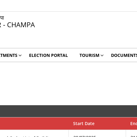
ंपा
R - CHAMPA
RTMENTS
ELECTION PORTAL
TOURISM
DOCUMENT
Start Date
En