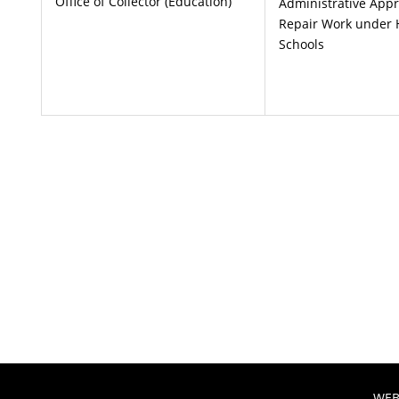
Office of Collector (Education)
Administrative Appr
Repair Work under 
Schools
WEB