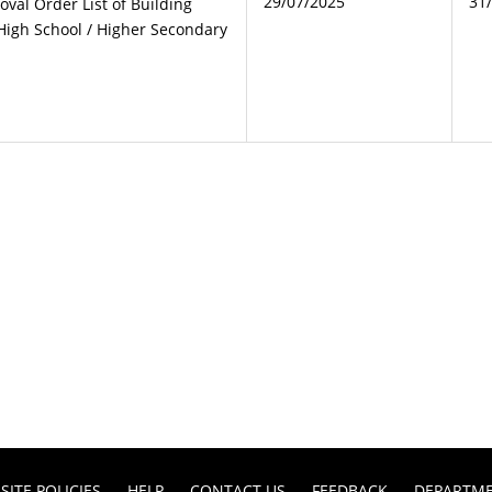
29/07/2025
31
oval Order List of Building
High School / Higher Secondary
SITE POLICIES
HELP
CONTACT US
FEEDBACK
DEPARTM