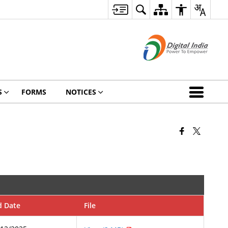
S
FORMS
NOTICES
d Date
File